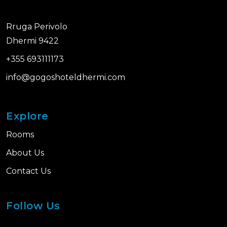
Rruga Perivolo
Dhermi 9422
+355 693111173
info@gogoshoteldhermi.com
Explore
Rooms
About Us
Contact Us
Follow Us