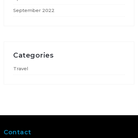
September 2022
Categories
Travel
Contact