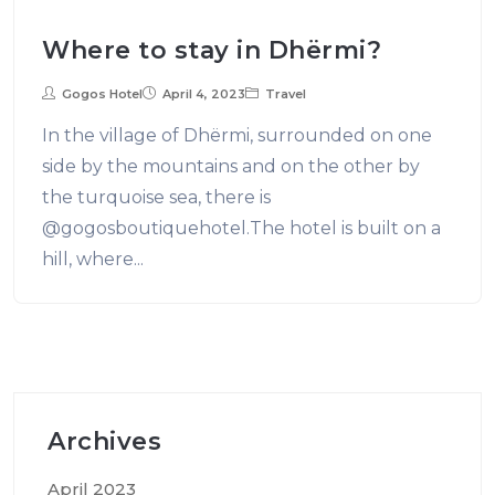
Where to stay in Dhërmi?
Gogos Hotel
April 4, 2023
Travel
In the village of Dhërmi, surrounded on one
side by the mountains and on the other by
the turquoise sea, there is
@gogosboutiquehotel.The hotel is built on a
hill, where...
Archives
April 2023