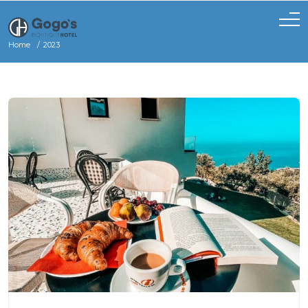
Home
2023